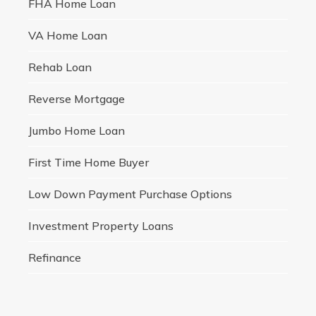
FHA Home Loan
VA Home Loan
Rehab Loan
Reverse Mortgage
Jumbo Home Loan
First Time Home Buyer
Low Down Payment Purchase Options
Investment Property Loans
Refinance