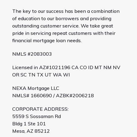
The key to our success has been a combination
of education to our borrowers and providing
outstanding customer service. We take great
pride in servicing repeat customers with their
financial mortgage loan needs.
NMLS #2083003
Licensed in AZ#1021196 CA CO ID MT NM NV
OR SC TN TX UT WA WI
NEXA Mortgage LLC
NMLS# 1660690 / AZBK#2006218
CORPORATE ADDRESS:
5559 S Sossaman Rd
Bldg 1 Ste 101
Mesa, AZ 85212