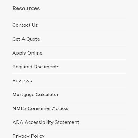
Resources
Contact Us
Get A Quote
Apply Online
Required Documents
Reviews
Mortgage Calculator
NMLS Consumer Access
ADA Accessibility Statement
Privacy Policy