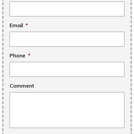
Email
*
Phone
*
Comment