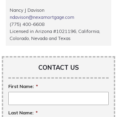
Nancy J Davison
ndavison@nexamortgage.com
(775) 400-6608
Licensed in Arizona #1021196, California,
Colorado, Nevada and Texas
CONTACT US
First Name:
*
Last Name:
*