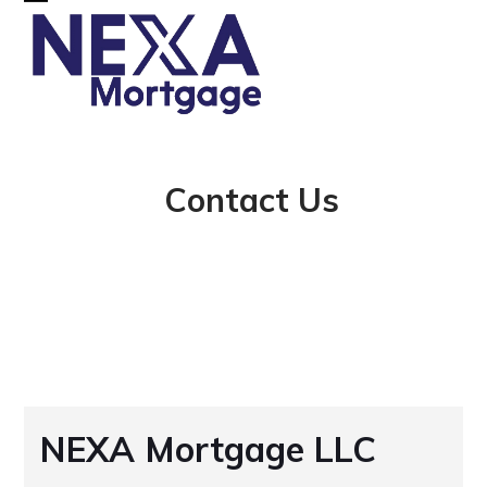
Skip
Open
Close
to
mobile
mobile
content
menu
menu
Contact Us
NEXA Mortgage LLC