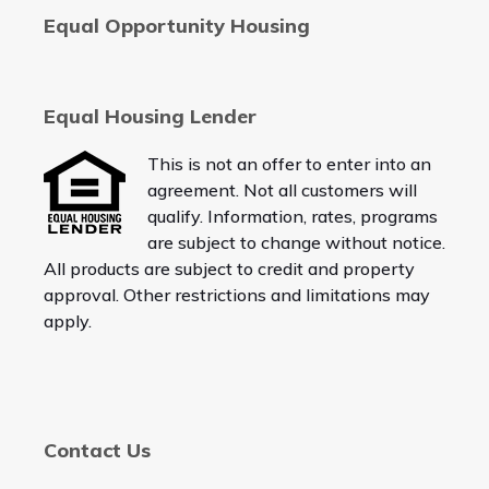
Equal Opportunity Housing
Equal Housing Lender
This is not an offer to enter into an
agreement. Not all customers will
qualify. Information, rates, programs
are subject to change without notice.
All products are subject to credit and property
approval. Other restrictions and limitations may
apply.
Contact Us