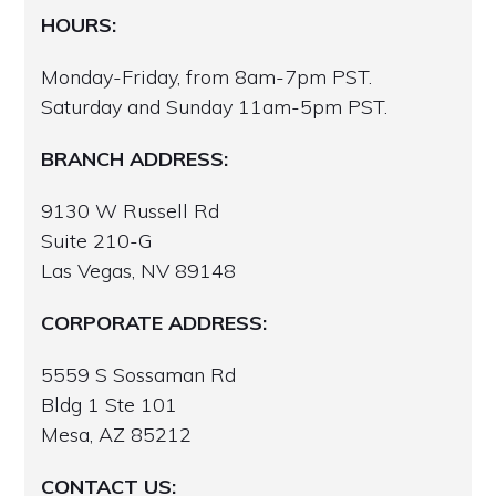
HOURS:
Monday-Friday, from 8am-7pm PST.
Saturday and Sunday 11am-5pm PST.
BRANCH ADDRESS:
9130 W Russell Rd
Suite 210-G
Las Vegas, NV 89148
CORPORATE ADDRESS:
5559 S Sossaman Rd
Bldg 1 Ste 101
Mesa, AZ 85212
CONTACT US: