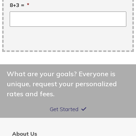
8+3 =
*
What are your goals? Everyone is
unique, request your personalized
rates and fees.
Get Started
About Us