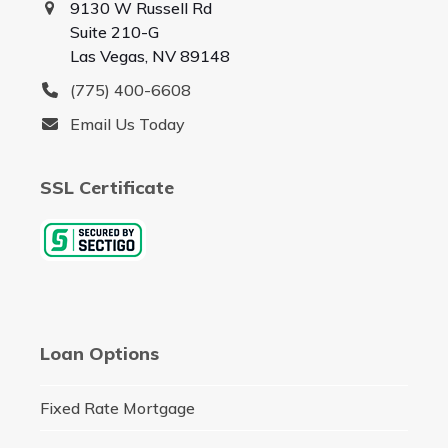
9130 W Russell Rd
Suite 210-G
Las Vegas, NV 89148
(775) 400-6608
Email Us Today
SSL Certificate
Loan Options
Fixed Rate Mortgage