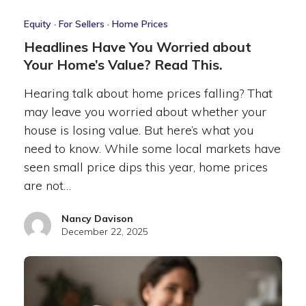
Equity
·
For Sellers
·
Home Prices
Headlines Have You Worried about
Your Home’s Value? Read This.
Hearing talk about home prices falling? That
may leave you worried about whether your
house is losing value. But here’s what you
need to know. While some local markets have
seen small price dips this year, home prices
are not…
Nancy Davison
December 22, 2025