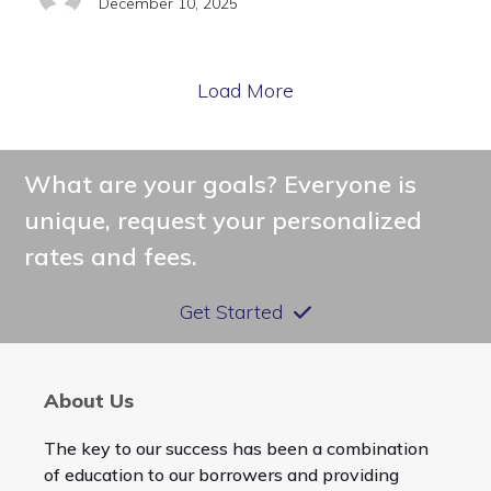
December 10, 2025
Load More
What are your goals? Everyone is
unique, request your personalized
rates and fees.
Get Started
About Us
The key to our success has been a combination
of education to our borrowers and providing