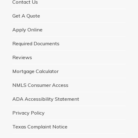
Contact Us
Get A Quote
Apply Online
Required Documents
Reviews
Mortgage Calculator
NMLS Consumer Access
ADA Accessibility Statement
Privacy Policy
Texas Complaint Notice