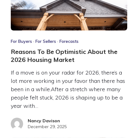
For Buyers
·
For Sellers
·
Forecasts
Reasons To Be Optimistic About the
2026 Housing Market
If a move is on your radar for 2026, there’s a
lot more working in your favor than there has
been in a while.After a stretch where many
people felt stuck, 2026 is shaping up to be a
year with…
Nancy Davison
December 29, 2025