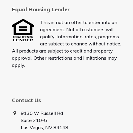
Equal Housing Lender
This is not an offer to enter into an
agreement. Not all customers will
qualify. Information, rates, programs
are subject to change without notice.
All products are subject to credit and property
approval. Other restrictions and limitations may
apply.
Contact Us
9130 W Russell Rd
Suite 210-G
Las Vegas, NV 89148