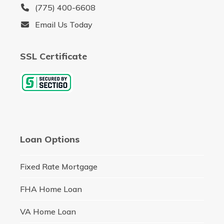
(775) 400-6608
Email Us Today
SSL Certificate
Loan Options
Fixed Rate Mortgage
FHA Home Loan
VA Home Loan