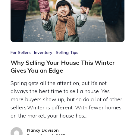
For Sellers
·
Inventory
·
Selling Tips
Why Selling Your House This Winter
Gives You an Edge
Spring gets all the attention, but it’s not
always the best time to sell a house. Yes,
more buyers show up, but so do a lot of other
sellers.Winter is different. With fewer homes
on the market, your house has…
Nancy Davison