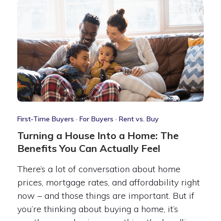
First-Time Buyers
·
For Buyers
·
Rent vs. Buy
Turning a House Into a Home: The
Benefits You Can Actually Feel
There’s a lot of conversation about home
prices, mortgage rates, and affordability right
now – and those things are important. But if
you’re thinking about buying a home, it’s