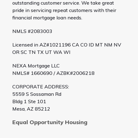
outstanding customer service. We take great
pride in servicing repeat customers with their
financial mortgage loan needs.
NMLS #2083003
Licensed in AZ#1021196 CA CO ID MT NM NV
OR SC TN TX UT WA WI
NEXA Mortgage LLC
NMLS# 1660690 / AZBK#2006218
CORPORATE ADDRESS:
5559 S Sossaman Rd
Bldg 1 Ste 101
Mesa, AZ 85212
Equal Opportunity Housing