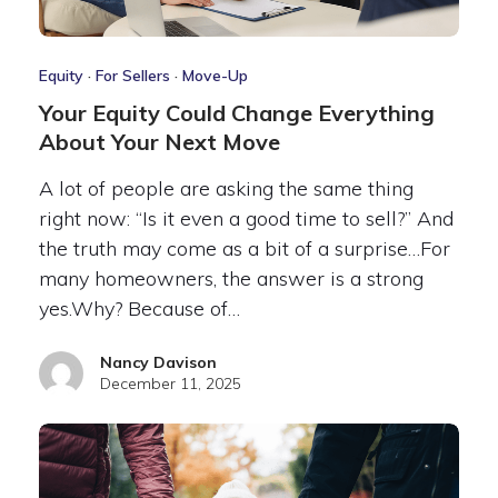
Equity
·
For Sellers
·
Move-Up
Your Equity Could Change Everything
About Your Next Move
A lot of people are asking the same thing
right now: “Is it even a good time to sell?” And
the truth may come as a bit of a surprise…For
many homeowners, the answer is a strong
yes.Why? Because of…
Nancy Davison
December 11, 2025