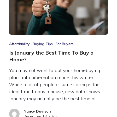
Affordability
·
Buying Tips
·
For Buyers
Is January the Best Time To Buy a
Home?
You may not want to put your homebuying
plans into hibernation mode this winter.
While a lot of people assume spring is the
ideal time to buy a house, new data shows
January may actually be the best time of…
Nancy Davison
December 18, 2025