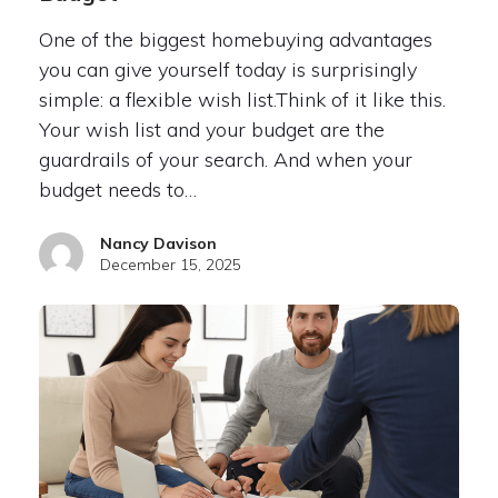
One of the biggest homebuying advantages
you can give yourself today is surprisingly
simple: a flexible wish list.Think of it like this.
Your wish list and your budget are the
guardrails of your search. And when your
budget needs to…
Nancy Davison
December 15, 2025