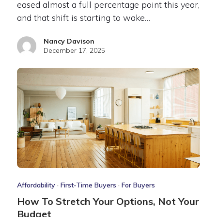
eased almost a full percentage point this year,
and that shift is starting to wake…
Nancy Davison
December 17, 2025
Affordability
·
First-Time Buyers
·
For Buyers
How To Stretch Your Options, Not Your
Budget