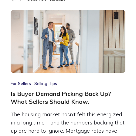
For Sellers
·
Selling Tips
Is Buyer Demand Picking Back Up?
What Sellers Should Know.
The housing market hasn’t felt this energized
in a long time – and the numbers backing that
up are hard to ignore. Mortgage rates have