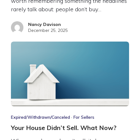
worth remembering something the headlines
rarely talk about: people don’t buy…
Nancy Davison
December 25, 2025
Expired/Withdrawn/Canceled
·
For Sellers
Your House Didn’t Sell. What Now?