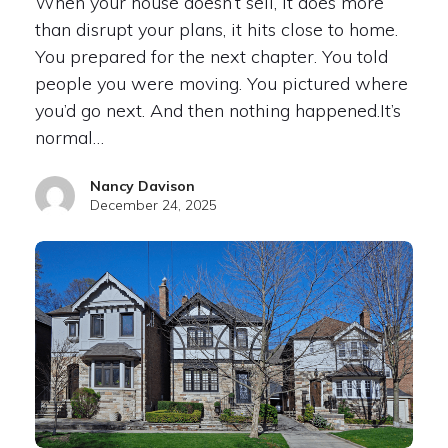
When your house doesn’t sell, it does more
than disrupt your plans, it hits close to home.
You prepared for the next chapter. You told
people you were moving. You pictured where
you’d go next. And then nothing happened.It’s
normal…
Nancy Davison
December 24, 2025