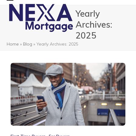
Skip
Open
Close
Yearly
to
mobile
mobile
content
Archives:
menu
menu
2025
Home
»
Blog
»
Yearly Archives: 2025