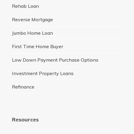
Rehab Loan
Reverse Mortgage
Jumbo Home Loan
First Time Home Buyer
Low Down Payment Purchase Options
Investment Property Loans
Refinance
Resources