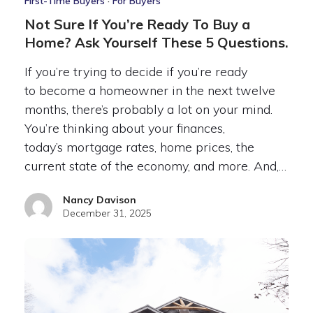
First-Time Buyers
·
For Buyers
Not Sure If You’re Ready To Buy a
Home? Ask Yourself These 5 Questions.
If you’re trying to decide if you’re ready
to become a homeowner in the next twelve
months, there’s probably a lot on your mind.
You’re thinking about your finances,
today’s mortgage rates, home prices, the
current state of the economy, and more. And,…
Nancy Davison
December 31, 2025